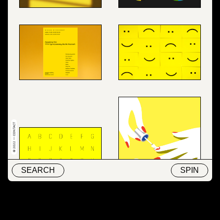
© 2022 — CONTACT
SEARCH
SPIN