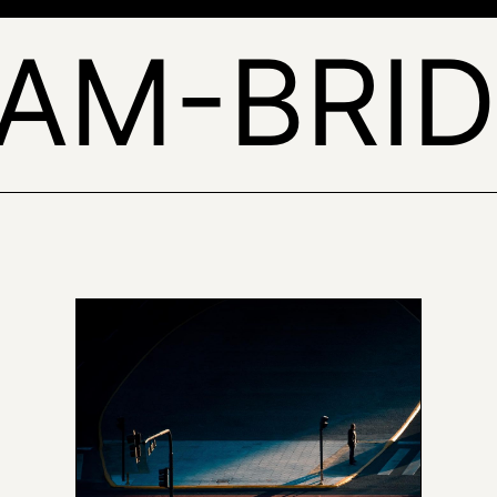
EAM-BRID