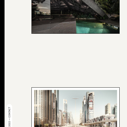
© 2022 — CONTACT