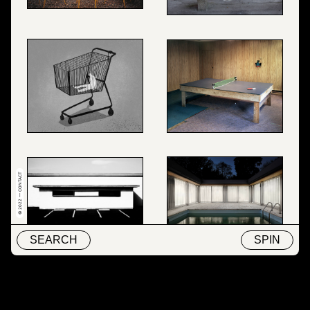
© 2022 — CONTACT
SEARCH
SPIN