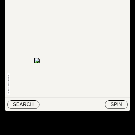
© 2022 — CONTACT
SEARCH
SPIN