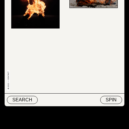
© 2022 — CONTACT
SEARCH
SPIN