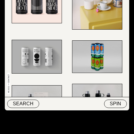
© 2022 — CONTACT
SEARCH
SPIN