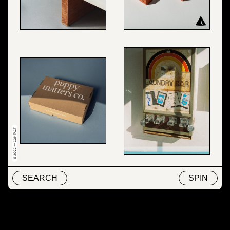
© 2022 — CONTACT
SEARCH
SPIN