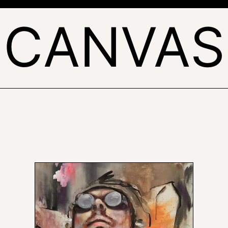
'CANVAS