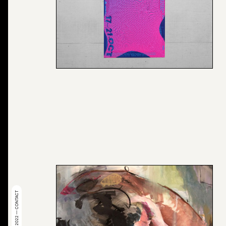
© 2022 — CONTACT