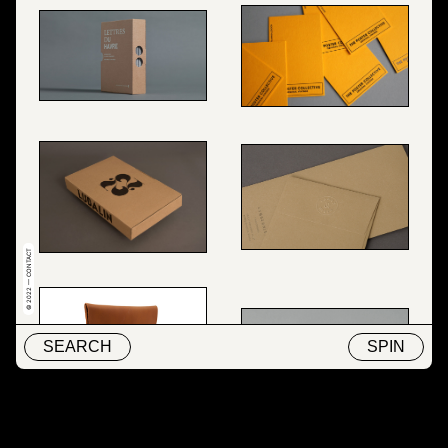
© 2022 — CONTACT
SEARCH
SPIN