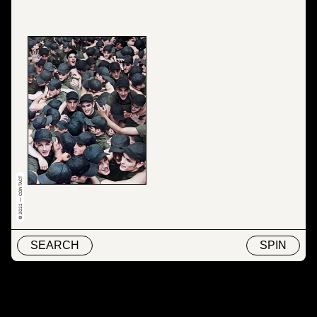
© 2022 — CONTACT
SEARCH
SPIN