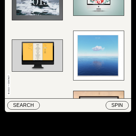
© 2022 — CONTACT
SEARCH
SPIN