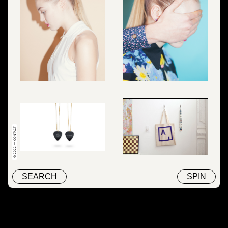
© 2022 — CONTACT
SEARCH
SPIN