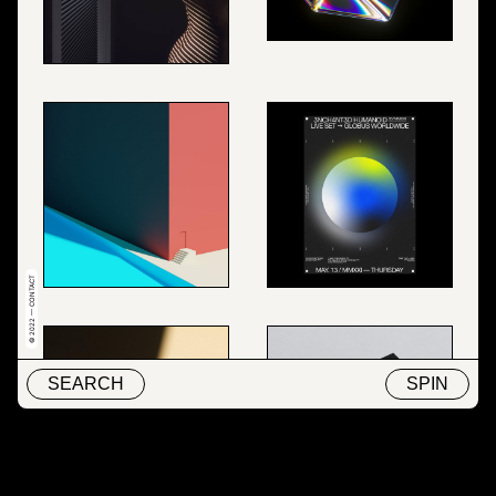
© 2022 — CONTACT
SEARCH
SPIN