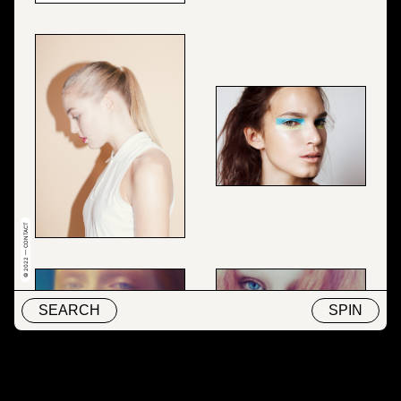
© 2022 — CONTACT
SEARCH
SPIN