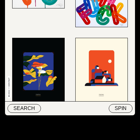
© 2022 — CONTACT
SEARCH
SPIN