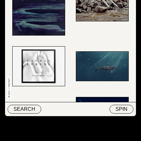
© 2022 — CONTACT
SEARCH
SPIN