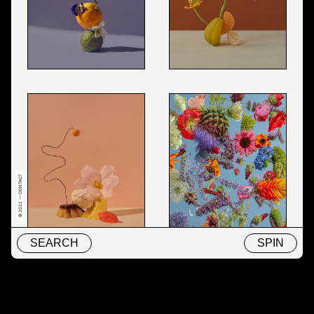
© 2022 — CONTACT
SEARCH
SPIN