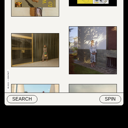
© 2022 — CONTACT
SEARCH
SPIN