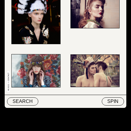
© 2022 — CONTACT
SEARCH
SPIN