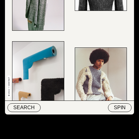
© 2022 — CONTACT
SEARCH
SPIN