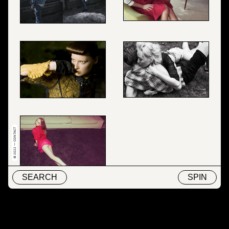
© 2022 — CONTACT
SEARCH
SPIN