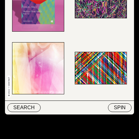
© 2022 — CONTACT
SEARCH
SPIN