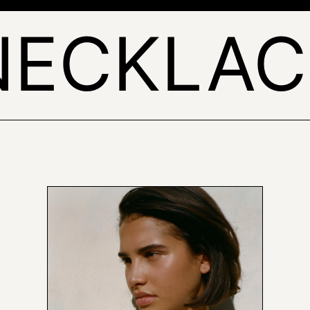
NECKLAC