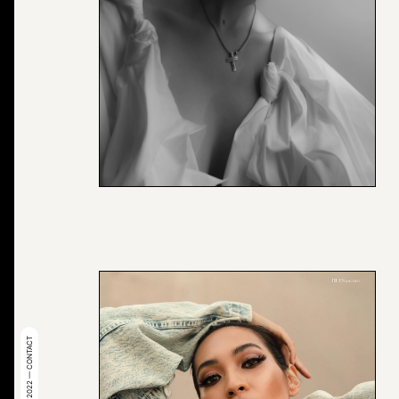
© 2022 — CONTACT