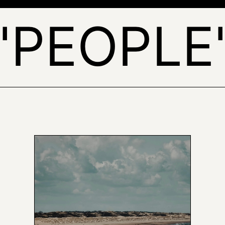
'PEOPLE