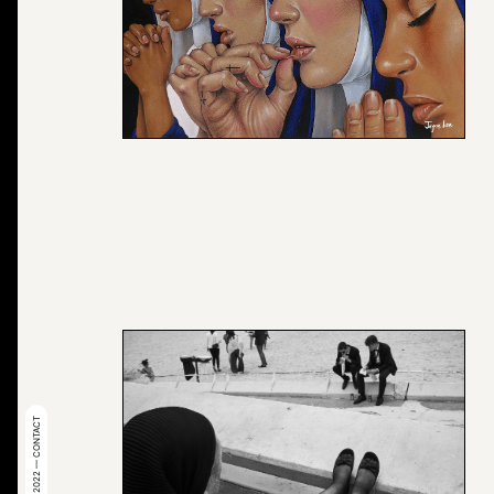
© 2022 — CONTACT