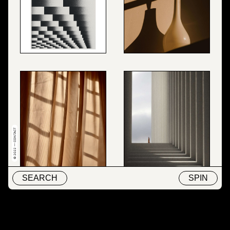
© 2022 — CONTACT
SEARCH
SPIN