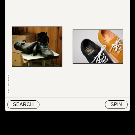
© 2022 — CONTACT
SEARCH
SPIN