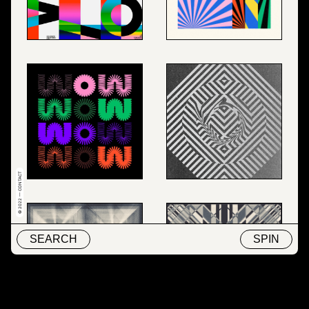
© 2022 — CONTACT
SEARCH
SPIN