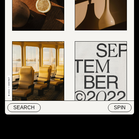
© 2022 — CONTACT
SEARCH
SPIN