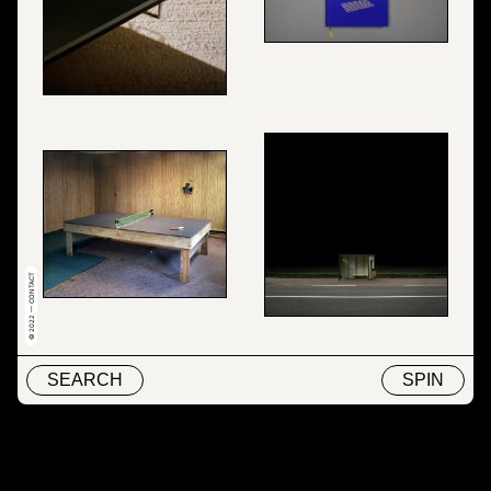
© 2022 — CONTACT
SEARCH
SPIN