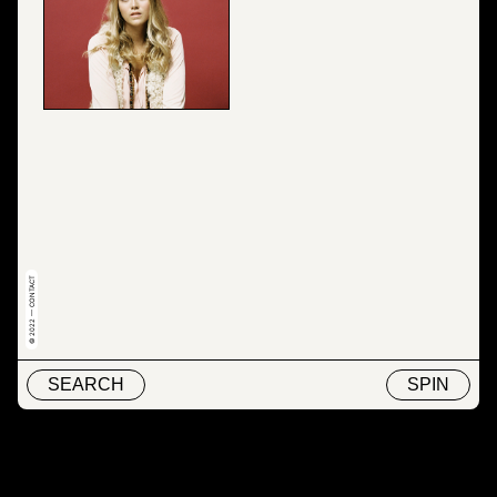
© 2022 — CONTACT
SEARCH
SPIN