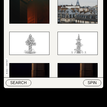
© 2022 — CONTACT
SEARCH
SPIN