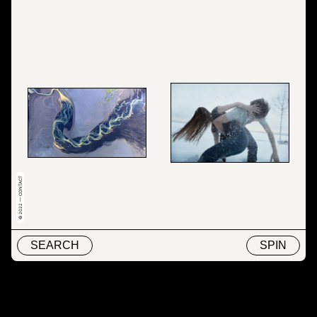
© 2022 — CONTACT
SEARCH
SPIN