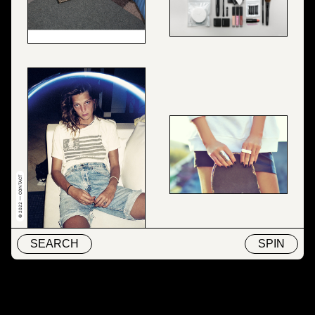
© 2022 — CONTACT
SEARCH
SPIN