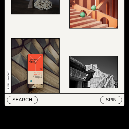
© 2022 — CONTACT
SEARCH
SPIN