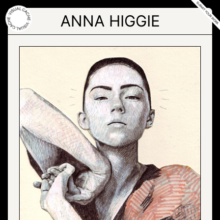
Skip
to
ANNA HIGGIE
the
content