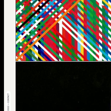
© 2022 — CONTACT