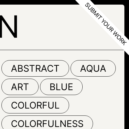
N
ABSTRACT
AQUA
ART
BLUE
COLORFUL
COLORFULNESS