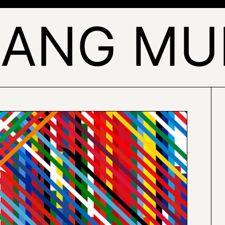
SANG MU