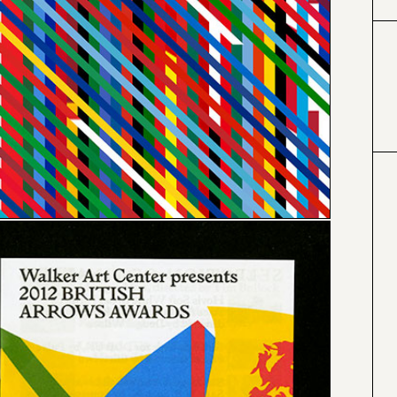
#000000
#