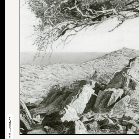
© 2022 — CONTACT