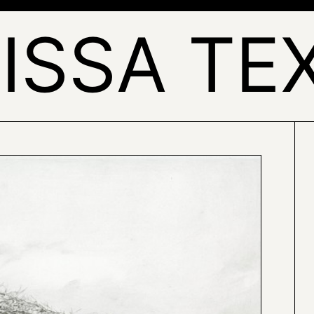
ISSA TE