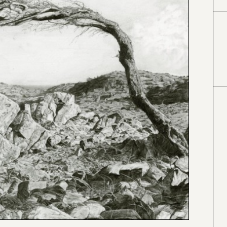
#000000
#4