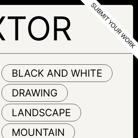
XTOR
BLACK AND WHITE
DRAWING
LANDSCAPE
MOUNTAIN