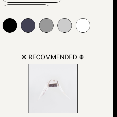
NATURE
24153
#999999
#cccccc
#ffffff
OUTDOOR
PAINTING
ROCK
❋ RECOMMENDED ❋
SKETCH
SNOW