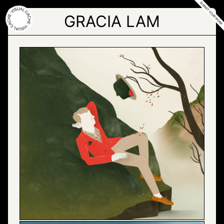
Skip
to
GRACIA LAM
the
content