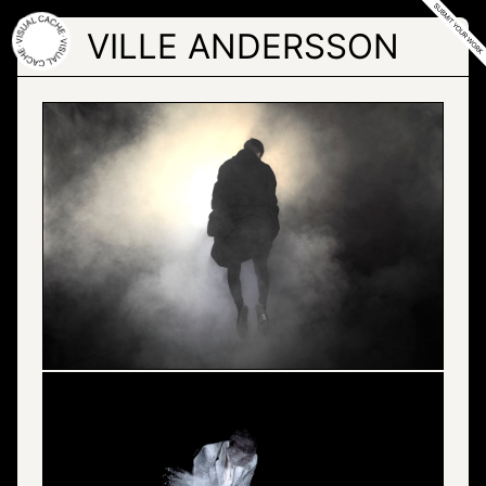
Skip
to
VILLE ANDERSSON
the
content