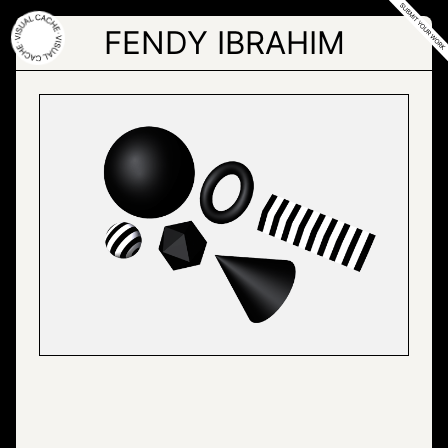
Skip
to
FENDY IBRAHIM
the
content