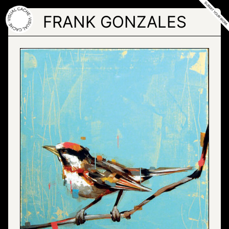
Skip
to
FRANK GONZALES
the
content