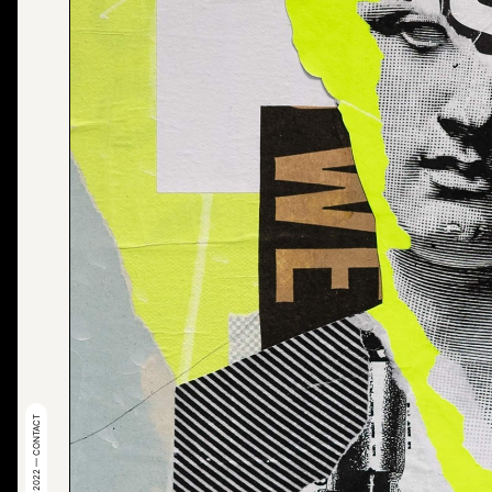
© 2022 — CONTACT