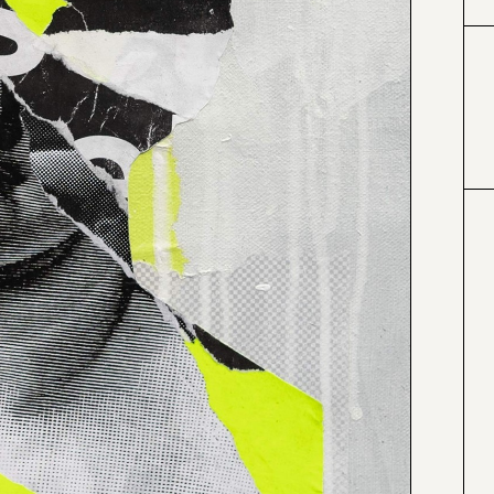
#000000
#4