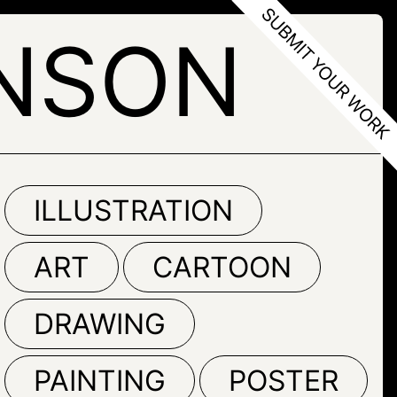
NSON
ILLUSTRATION
ART
CARTOON
DRAWING
PAINTING
POSTER