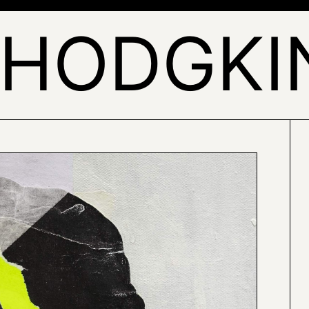
 HODGKI