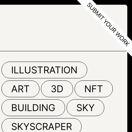
ILLUSTRATION
ART
3D
NFT
BUILDING
SKY
SKYSCRAPER