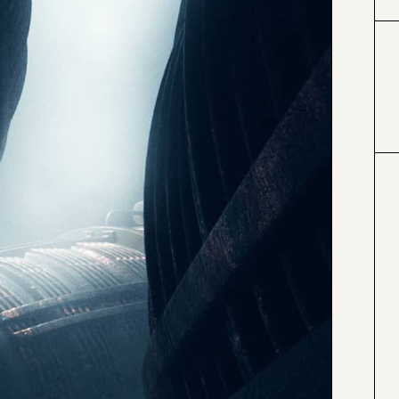
#000000
#4