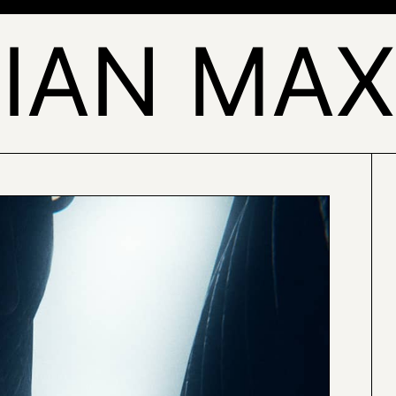
IAN MAX