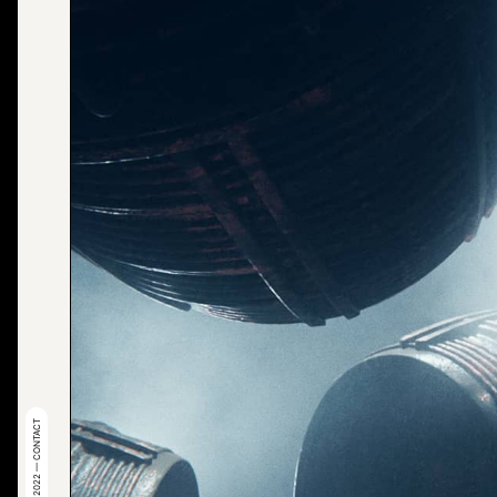
© 2022 — CONTACT