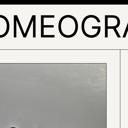
OMEOGR