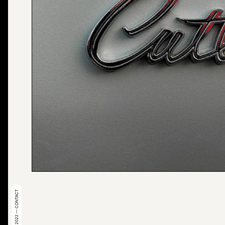
© 2022 — CONTACT