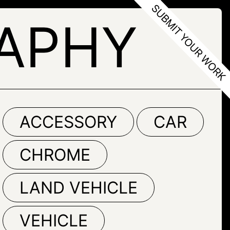
APHY
ACCESSORY
CAR
CHROME
LAND VEHICLE
VEHICLE