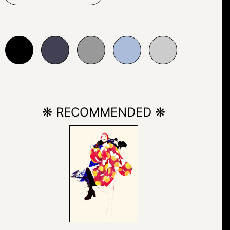
24153
#999999
#abbcda
#cccccc
❋ RECOMMENDED ❋