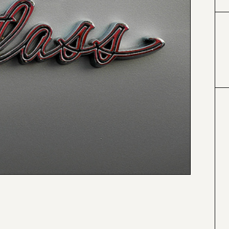
#000000
#4