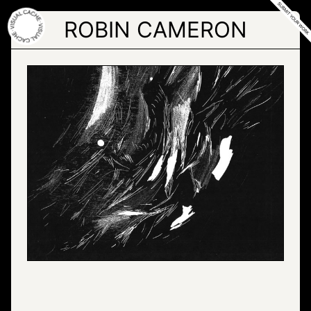
Skip
to
ROBIN CAMERON
the
content