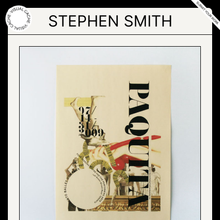
Skip
to
STEPHEN SMITH
the
content