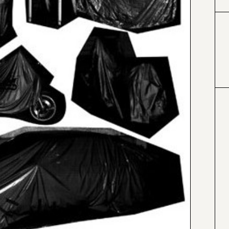
#000000
#4