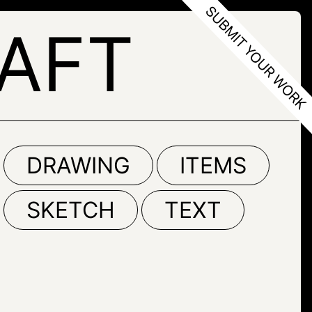
AFT
DRAWING
ITEMS
SKETCH
TEXT