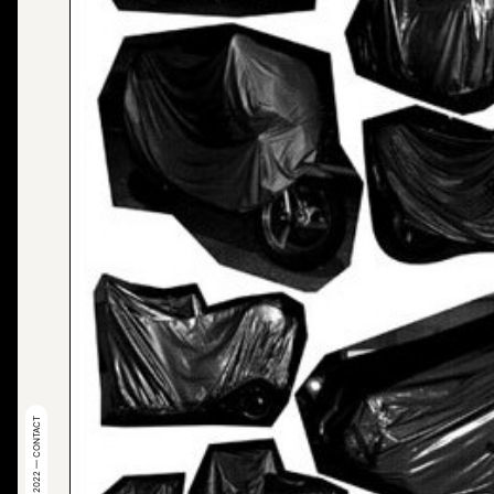
© 2022 — CONTACT