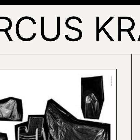
RCUS KR