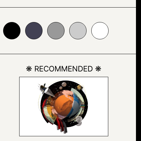
24153
#999999
#cccccc
#ffffff
❋ RECOMMENDED ❋