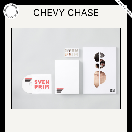
Skip
to
CHEVY CHASE
the
content