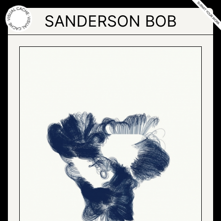
Skip
to
SANDERSON BOB
the
content