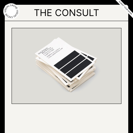
Skip
to
THE CONSULT
the
content